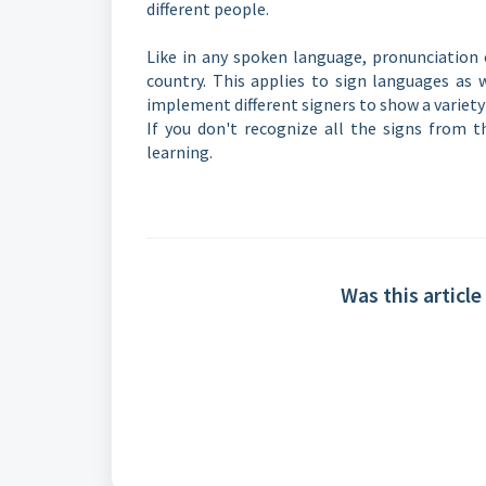
different people.
Like in any spoken language, pronunciation 
country. This applies to sign languages as w
implement different signers to show a variet
If you don't recognize all the signs from th
learning.
Was this article