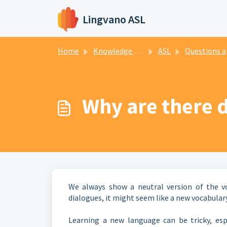
Skip to main content
Lingvano ASL
Home
Knowledge base
ASL
Questions about sign language
Why are there d
We always show a neutral version of the voc
dialogues, it might seem like a new vocabulary
Learning a new language can be tricky, espe