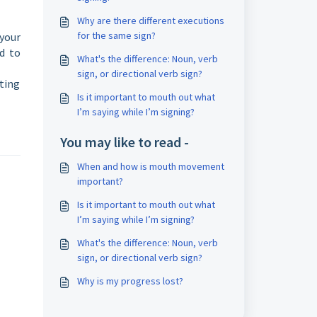
Why are there different executions
for the same sign?
your
ad to
What's the difference: Noun, verb
sign, or directional verb sign?
rting
Is it important to mouth out what
I’m saying while I’m signing?
You may like to read -
When and how is mouth movement
important?
Is it important to mouth out what
I’m saying while I’m signing?
What's the difference: Noun, verb
sign, or directional verb sign?
Why is my progress lost?