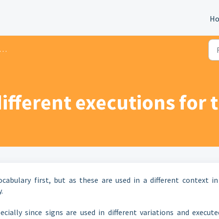
H
ifferent executions for 
abulary first, but as these are used in a different context in
.
cially since signs are used in different variations and execute