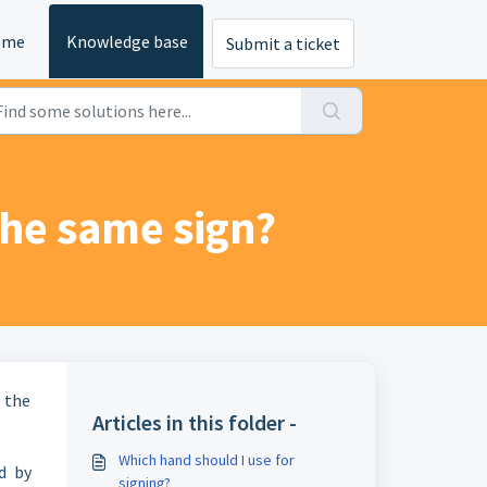
ome
Knowledge base
Submit a ticket
the same sign?
 the
Articles in this folder -
Which hand should I use for
d by
signing?