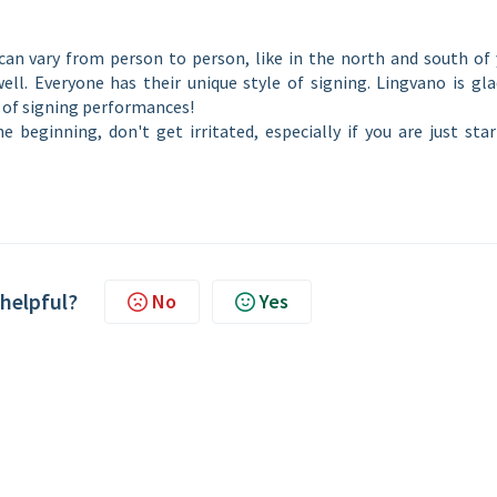
can vary from person to person, like in the north and south of 
ell. Everyone has their unique style of signing. Lingvano is gl
y of signing performances!
e beginning, don't get irritated, especially if you are just sta
 helpful?
No
Yes