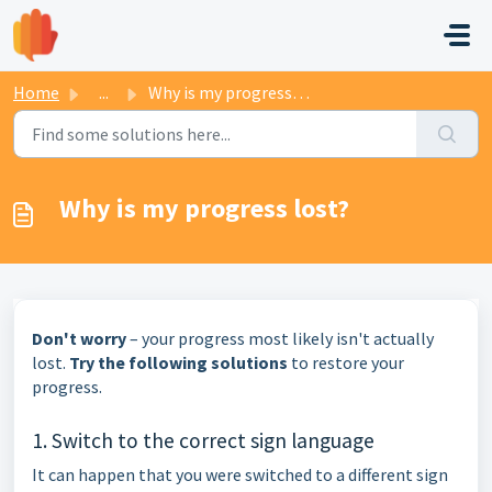
Skip to main content
Home
...
Why is my progress lost?
Why is my progress lost?
Don't worry
– your progress most likely isn't actually
lost.
Try the following solutions
to restore your
progress.
1. Switch to the correct sign language
It can happen that you were switched to a different sign