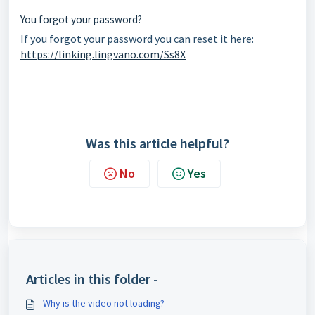
You forgot your password?
If you forgot your password you can reset it here:
https://linking.lingvano.com/Ss8X
Was this article helpful?
No
Yes
Articles in this folder -
Why is the video not loading?