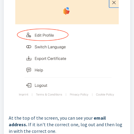
At the top of the screen, you can see your
email
address.
If it isn't the correct one, log out and then log
in with the correct one.