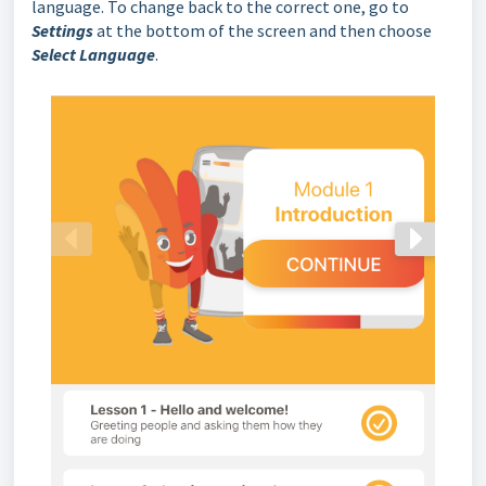
language. To change back to the correct one, go to
Settings
at the bottom of the screen and then choose
Select Language
.