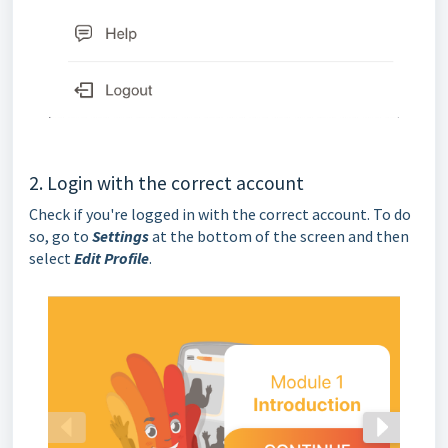
2. Login with the correct account
Check if you're logged in with the correct account. To do
so, go to
Settings
at the bottom of the screen and then
select
Edit Profile
.